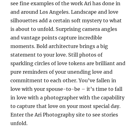
see fine examples of the work Ari has done in
and around Los Angeles. Landscape and love
silhouettes add a certain soft mystery to what
is about to unfold. Surprising camera angles
and vantage points capture incredible
moments. Bold architecture brings a big
statement to your love. Still photos of
sparkling circles of love tokens are brilliant and
pure reminders of your unending love and
commitment to each other. You’ve fallen in
love with your spouse-to-be – it’s time to fall
in love with a photographer with the capability
to capture that love on your most special day.
Enter the Ari Photography site to see stories
unfold.