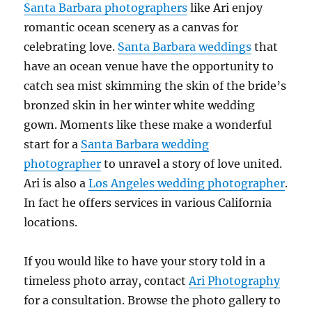
Santa Barbara photographers
like Ari enjoy
romantic ocean scenery as a canvas for
celebrating love.
Santa Barbara weddings
that
have an ocean venue have the opportunity to
catch sea mist skimming the skin of the bride’s
bronzed skin in her winter white wedding
gown. Moments like these make a wonderful
start for a
Santa Barbara wedding
photographer
to unravel a story of love united.
Ari is also a
Los Angeles wedding photographer
.
In fact he offers services in various California
locations.
If you would like to have your story told in a
timeless photo array, contact
Ari Photography
for a consultation. Browse the photo gallery to