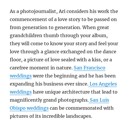
As a photojournalist, Ari considers his work the
commencement of a love story to be passed on
from generation to generation. When great
grandchildren thumb through your album,
they will come to know your story and feel your
love through a glance exchanged on the dance
floor, a picture of love sealed with a kiss, or a
carefree moment in nature.
San Francisco
weddings
were the beginning and he has been
expanding his business ever since.
Los Angeles
weddings
have unique architecture that lead to
magnificently grand photographs.
San Luis
Obispo weddings
can be commemorated with
pictures of its incredible landscapes.