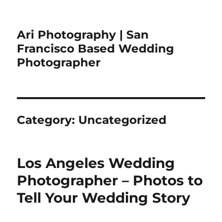
Ari Photography | San
Francisco Based Wedding
Photographer
Category:
Uncategorized
Los Angeles Wedding
Photographer – Photos to
Tell Your Wedding Story