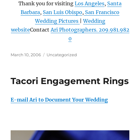
Thank you for visiting
Los Angeles
,
Santa
Barbara
,
San Luis Obispo
,
San Francisco
Wedding Pictures
|
Wedding
website
Contact
Ari Photographers. 209.981.982
0
Posted
Categories
March 10, 2006
Uncategorized
on
Tacori Engagement Rings
E-mail Ari to Document Your Wedding