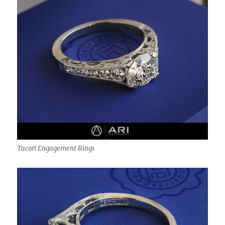
Tacori Engagement Rings