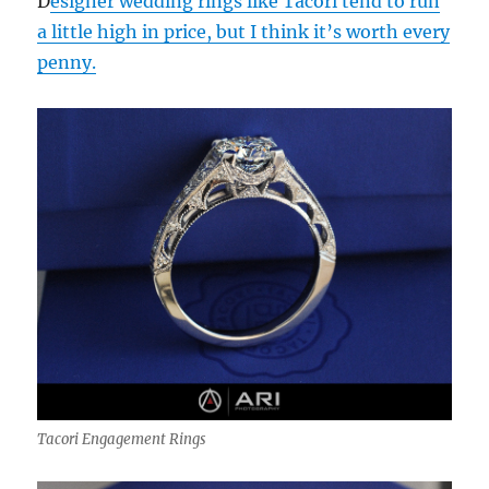
D
esigner wedding rings like Tacori tend to run
a little high in price, but I think it’s worth every
penny.
Tacori Engagement Rings