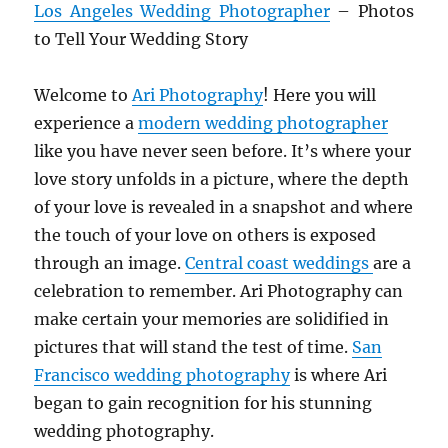
Los Angeles Wedding Photographer
– Photos
to Tell Your Wedding Story
Welcome to
Ari Photography
! Here you will
experience a
modern wedding photographer
like you have never seen before. It’s where your
love story unfolds in a picture, where the depth
of your love is revealed in a snapshot and where
the touch of your love on others is exposed
through an image.
Central coast weddings
are a
celebration to remember. Ari Photography can
make certain your memories are solidified in
pictures that will stand the test of time.
San
Francisco wedding photography
is where Ari
began to gain recognition for his stunning
wedding photography.