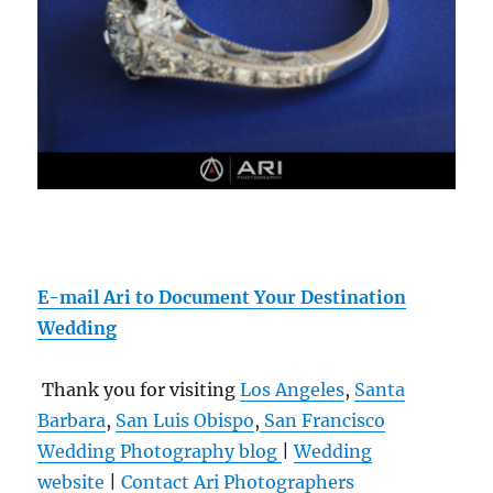
E-mail Ari to Document Your Destination
Wedding
Thank you for visiting
Los Angeles
,
Santa
Barbara
,
San Luis Obispo
,
San Francisco
Wedding Photography blog
|
Wedding
website
|
Contact
Ari Photographers