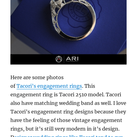
Here are some photos
of
Tacori’s engagement rings
. This
engagement ring is Tacori 2510 model. Tacori
also have matching wedding band as well. I love
Tacori’s engagement ring designs because they
have the feeling of those vintage engagement
rings, but it’s still very modern in it’s design.