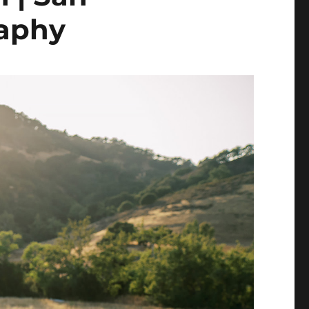
raphy