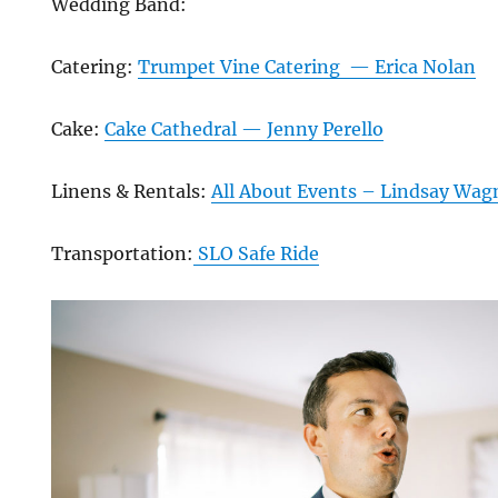
Wedding Band:
Catering:
Trumpet Vine Catering — Erica Nolan
Cake:
Cake Cathedral — Jenny Perello
Linens & Rentals:
All About Events – Lindsay Wag
Transportation:
SLO Safe Ride