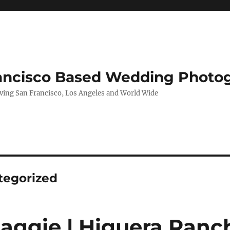
rancisco Based Wedding Photo
ing San Francisco, Los Angeles and World Wide
tegorized
Maggie | Higuera Ranch