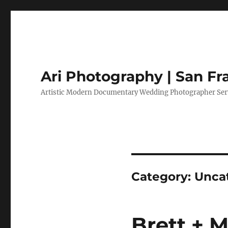
Ari Photography | San F
Artistic Modern Documentary Wedding Photographer Serv
Category:
Unca
Brett + 