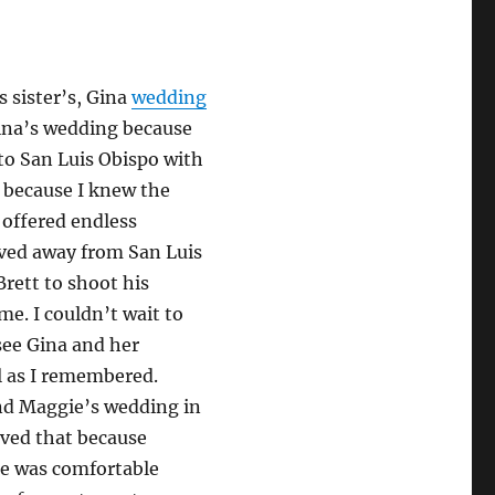
s sister’s, Gina
wedding
Gina’s wedding because
 to San Luis Obispo with
g because I knew the
 offered endless
oved away from San Luis
Brett to shoot his
me. I couldn’t wait to
 see Gina and her
ul as I remembered.
nd Maggie’s wedding in
oved that because
ne was comfortable