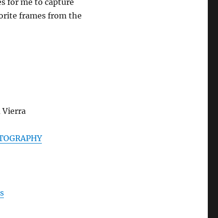
s for me to capture
rite frames from the
 Vierra
TOGRAPHY
s