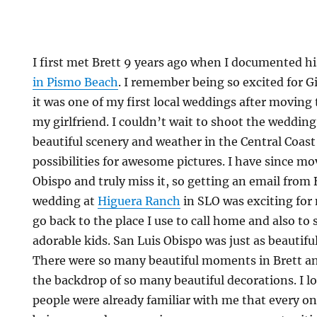
I first met Brett 9 years ago when I documented hi
in Pismo Beach
. I remember being so excited for 
it was one of my first local weddings after moving
my girlfriend. I couldn’t wait to shoot the weddin
beautiful scenery and weather in the Central Coast
possibilities for awesome pictures. I have since m
Obispo and truly miss it, so getting an email from 
wedding at
Higuera Ranch
in SLO was exciting for 
go back to the place I use to call home and also to
adorable kids. San Luis Obispo was just as beautif
There were so many beautiful moments in Brett a
the backdrop of so many beautiful decorations. I l
people were already familiar with me that every o