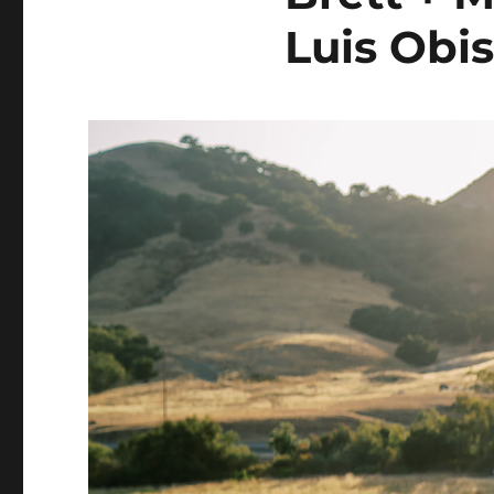
Luis Obi