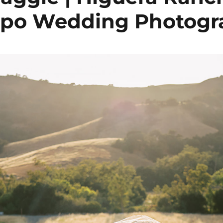
spo Wedding Photog