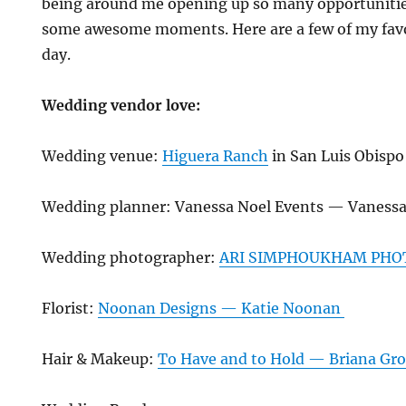
being around me opening up so many opportunitie
some awesome moments. Here are a few of my favo
day.
Wedding vendor love:
Wedding venue:
Higuera Ranch
in San Luis Obispo
Wedding planner: Vanessa Noel Events — Vanessa
Wedding photographer:
ARI SIMPHOUKHAM PHO
Florist:
Noonan Designs — Katie Noonan
Hair & Makeup:
To Have and to Hold — Briana Gro