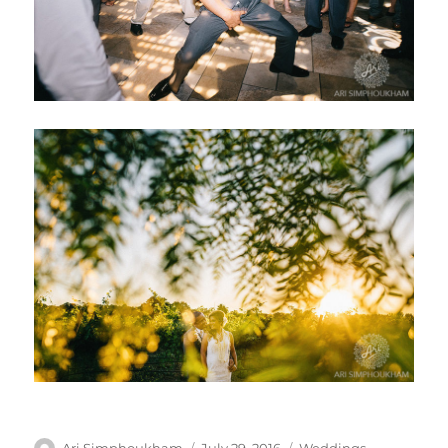
Author
Posted
Categories
Ari Simphoukham
July 29, 2016
Weddings