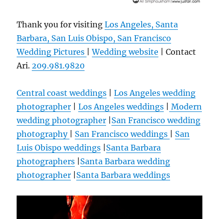
Thank you for visiting
Los Angeles, Santa
Barbara, San Luis Obispo, San Francisco
Wedding Pictures
|
Wedding website
| Contact
Ari.
209.981.9820
Central coast weddings
|
Los Angeles wedding
photographer
|
Los Angeles weddings
|
Modern
wedding photographer
|
San Francisco wedding
photography
|
San Francisco weddings
|
San
Luis Obispo weddings
|
Santa Barbara
photographers
|
Santa Barbara wedding
photographer
|
Santa Barbara weddings