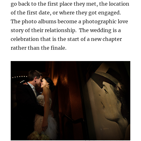
go back to the first place they met, the location
of the first date, or where they got engaged.
The photo albums become a photographic love
story of their relationship. The wedding is a
celebration that is the start of a new chapter
rather than the finale.