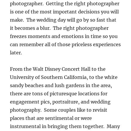
photographer. Getting the right photographer
is one of the most important decisions you will
make. The wedding day will go by so fast that
it becomes a blur. The right photographer
freezes moments and emotions in time so you
can remember all of those priceless experiences
later.
From the Walt Disney Concert Hall to the
University of Southern California, to the white
sandy beaches and lush gardens in the area,
there are tons of picturesque locations for
engagement pics, portraiture, and wedding
photography. Some couples like to revisit
places that are sentimental or were
instrumental in bringing them together. Many