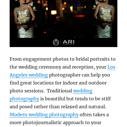
From engagement photos to bridal portraits to
the wedding ceremony and reception, your
Los
Angeles wedding
photographer can help you
find great locations for indoor and outdoor
photo sessions. Traditional
wedding
photography
is beautiful but tends to be stiff
and posed rather than relaxed and natural.
Modern wedding photography
often takes a
more photojournalistic approach to your