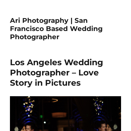
Ari Photography | San
Francisco Based Wedding
Photographer
Los Angeles Wedding
Photographer – Love
Story in Pictures