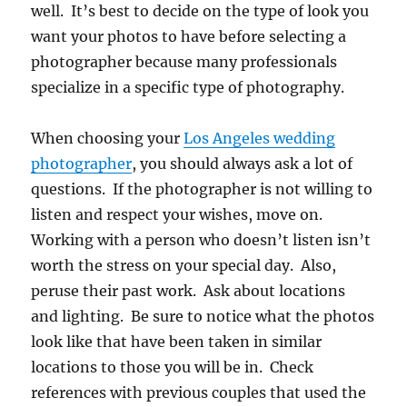
well. It’s best to decide on the type of look you
want your photos to have before selecting a
photographer because many professionals
specialize in a specific type of photography.
When choosing your
Los Angeles wedding
photographer
, you should always ask a lot of
questions. If the photographer is not willing to
listen and respect your wishes, move on.
Working with a person who doesn’t listen isn’t
worth the stress on your special day. Also,
peruse their past work. Ask about locations
and lighting. Be sure to notice what the photos
look like that have been taken in similar
locations to those you will be in. Check
references with previous couples that used the