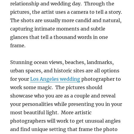
relationship and wedding day. Through the
pictures, the artist uses a camera to tell a story.
The shots are usually more candid and natural,
capturing intimate moments and subtle
glances that tell a thousand words in one
frame.
Stunning ocean views, beaches, landmarks,
urban spaces, and historic sites are all options
for your
Los Angeles wedding
photographer to
work some magic. The pictures should
showcase who you are as a couple and reveal
your personalities while presenting you in your
most beautiful light. More artistic
photographers will work to get unusual angles
and find unique setting that frame the photo